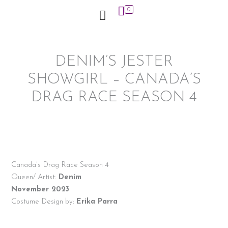
Skip
0
to
content
DENIM’S JESTER
SHOWGIRL – CANADA’S
DRAG RACE SEASON 4
Canada’s Drag Race Season 4
Queen/ Artist:
Denim
November 2023
Costume Design by:
Erika Parra