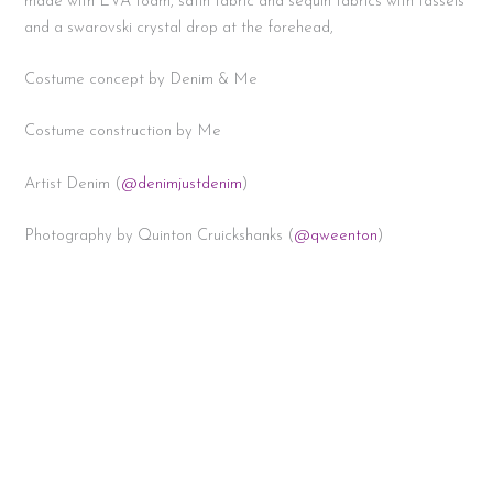
made with EVA foam, satin fabric and sequin fabrics with tassels
and a swarovski crystal drop at the forehead,
Costume concept by Denim & Me
Costume construction by Me
Artist Denim (
@denimjustdenim
)
Photography by Quinton Cruickshanks (
@qweenton
)