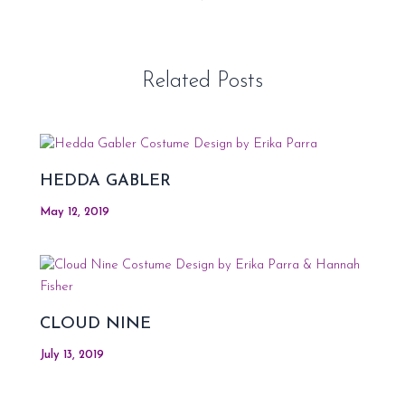
Related Posts
HEDDA GABLER
May 12, 2019
CLOUD NINE
July 13, 2019