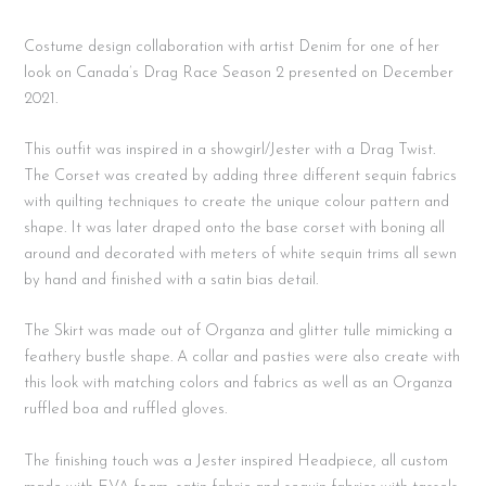
Costume design collaboration with artist Denim for one of her
look on Canada’s Drag Race Season 2 presented on December
2021.
This outfit was inspired in a showgirl/Jester with a Drag Twist.
The Corset was created by adding three different sequin fabrics
with quilting techniques to create the unique colour pattern and
shape. It was later draped onto the base corset with boning all
around and decorated with meters of white sequin trims all sewn
by hand and finished with a satin bias detail.
The Skirt was made out of Organza and glitter tulle mimicking a
feathery bustle shape. A collar and pasties were also create with
this look with matching colors and fabrics as well as an Organza
ruffled boa and ruffled gloves.
The finishing touch was a Jester inspired Headpiece, all custom