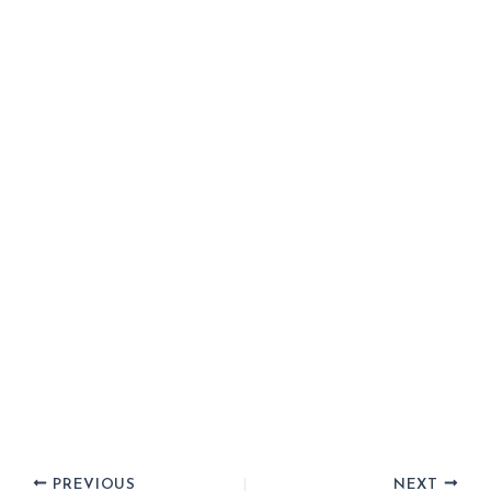
PREVIOUS
NEXT