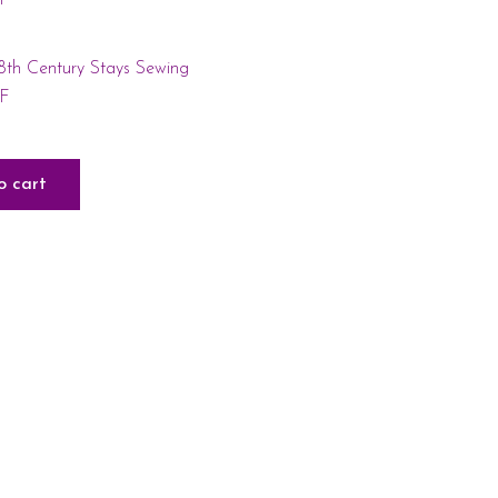
18th Century Stays Sewing
DF
o cart