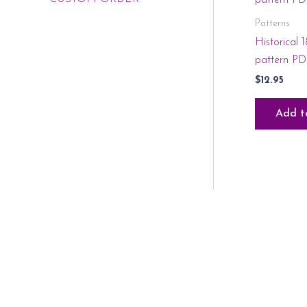
Patterns
Historical 
pattern P
$
12.95
Add t