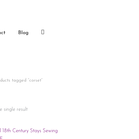
act
Blog
Log
In
ducts tagged “corset”
 single result