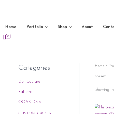
Skip
to
content
Home
Portfolio
Shop
About
Cont
0
Home
/ Pro
Categories
corset
Doll Couture
Showing the
Patterns
OOAK Dolls
CUSTOM ORDER