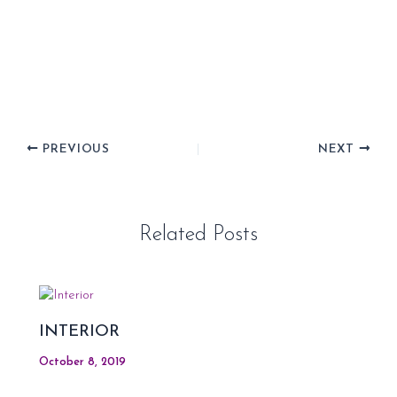
PREVIOUS
NEXT
Related Posts
INTERIOR
October 8, 2019