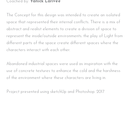
Coached by:
Yanick Larivee
The Concept for this design was intended to create an isolated
space that represented their internal conflicts.
There is a mix of
abstract and realist elements to create a division of space to
represent the inside/outside environments. the play of Light from
different parts of the space create different spaces where the
characters interact with each other.
Abandoned industrial spaces were used as inspiration with the
use of concrete textures to enhance the cold and the harshness
of the environment where these characters are living in.
Project presented using sketchUp and Photoshop. 2017