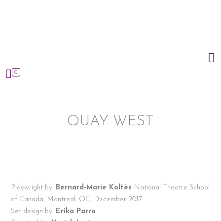
Skip
to
content
0
QUAY WEST
Playwright by:
Bernard-Marie Koltès
National Theatre School
of Canada, Montreal, QC, December 2017
Set design by:
Erika Parra