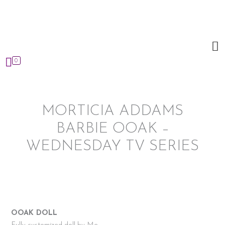
Skip
to
content
0
MORTICIA ADDAMS
BARBIE OOAK –
WEDNESDAY TV SERIES
OOAK DOLL