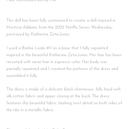
Fully customized doll by Me
This doll has been fully customized to create a doll inspired in
Morticia Addams from the 2022 Netflix Series Wednesday,
portrayed by Katherine Zeta-Jones.
I used a Barbie Looks #11 as a base that I fully repainted
inspired in the beautiful Katherine Zeta-Jones. Her hair has been
rerooted with saran hair in espresso color. Her body was
partially repainted and I created the patterns of the dress and
assembled it fully.
The dress is made of a delicate black charmeuse, fully lined with
silk cotton fabric and zipper closing at the back. The dress
features this beautiful fabric slashing twist detail on both sides of
the ribs in a metallic fabric.