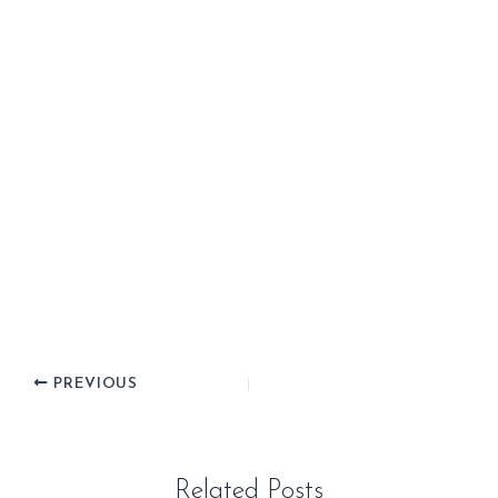
PREVIOUS
Related Posts