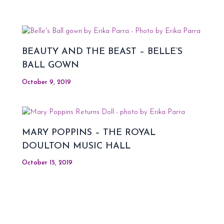
BEAUTY AND THE BEAST – BELLE’S
BALL GOWN
October 9, 2019
MARY POPPINS – THE ROYAL
DOULTON MUSIC HALL
October 15, 2019