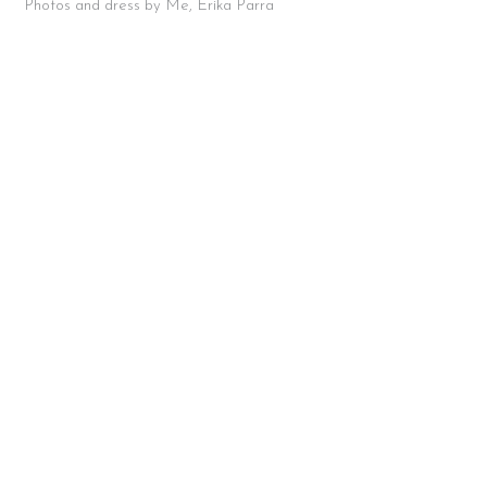
Photos and dress by Me, Erika Parra