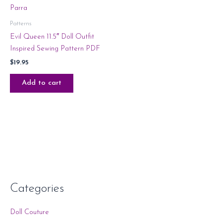
Patterns
Evil Queen 11.5″ Doll Outfit
Inspired Sewing Pattern PDF
$
19.95
Add to cart
Categories
Doll Couture