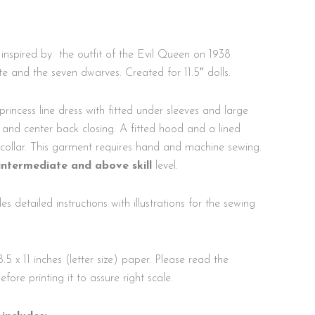
inspired by the outfit of the Evil Queen on 1938
e and the seven dwarves. Created for 11.5″ dolls.
rincess line dress with fitted under sleeves and large
ed and center back closing. A fitted hood and a lined
collar. This garment requires hand and machine sewing.
intermediate and above skill
level.
es detailed instructions with illustrations for the sewing
8.5 x 11 inches (letter size) paper. Please read the
before printing it to assure right scale.