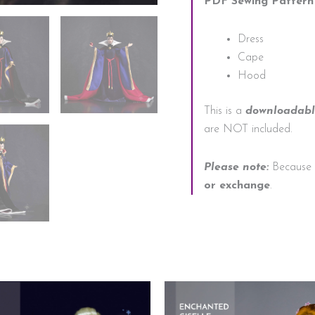
PDF Sewing Pattern 
Dress
Cape
Hood
This is a
downloadable
are NOT included.
Please note:
Because o
or exchange
.