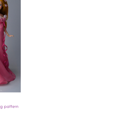
ng pattern