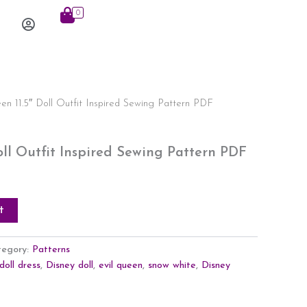
0
Log
In
en 11.5″ Doll Outfit Inspired Sewing Pattern PDF
oll Outfit Inspired Sewing Pattern PDF
t
tegory:
Patterns
doll dress
,
Disney doll
,
evil queen
,
snow white
,
Disney