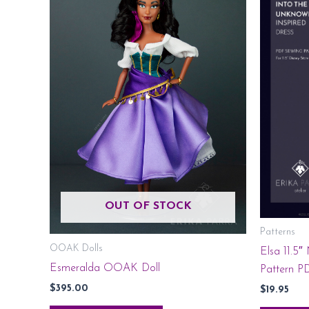
OUT OF STOCK
Patterns
OOAK Dolls
Elsa 11.5″
Esmeralda OOAK Doll
Pattern P
$
395.00
$
19.95