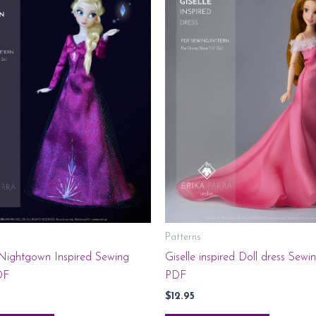
Patterns
 Nightgown Inspired Sewing
Giselle inspired Doll dress Sewi
DF
PDF
$
12.95