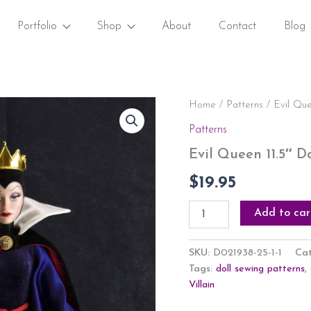
Portfolio
Shop
About
Contact
Blog
Evil
Home
/
Patterns
/ Evil Que
Queen
Patterns
11.5"
Doll
Evil Queen 11.5″ D
Outfit
Inspired
$
19.95
Sewing
Pattern
Add to car
PDF
quantity
SKU:
D021938-25-1-1
Ca
Tags:
doll sewing patterns
,
Villain