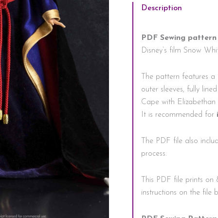
Description
PDF Sewing pattern
Disney’s film Snow Whit
The pattern features a p
outer sleeves, fully lin
Cape with Elizabethan 
It is recommended for
The PDF file also includ
process.
This PDF file prints on 
instructions on the file 