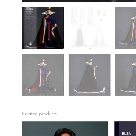
Related products