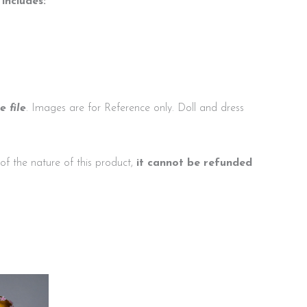
includes:
 file
. Images are for Reference only. Doll and dress
f the nature of this product,
it cannot be refunded