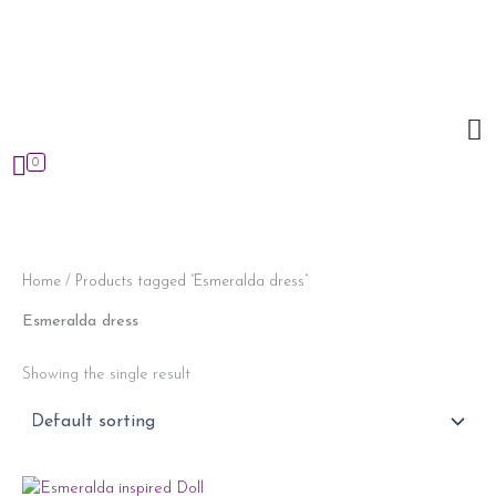
Skip
to
content
0
Home
/ Products tagged “Esmeralda dress”
Esmeralda dress
Showing the single result