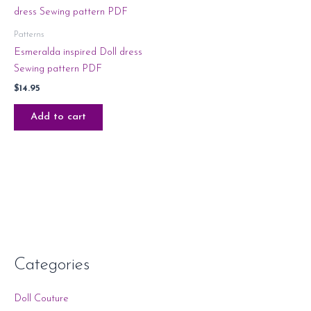
Patterns
Esmeralda inspired Doll dress
Sewing pattern PDF
$
14.95
Add to cart
Categories
Doll Couture