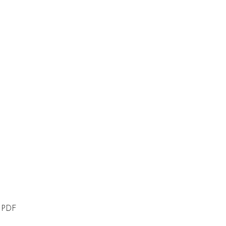
n PDF