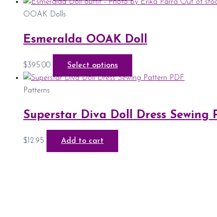
Out of sto
OOAK Dolls
Esmeralda OOAK Doll
$
395.00
Select options
Patterns
Superstar Diva Doll Dress Sewing
$
12.95
Add to cart