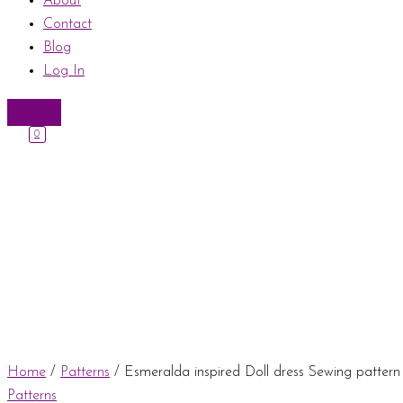
About
Contact
Blog
Log In
0
Home
/
Patterns
/ Esmeralda inspired Doll dress Sewing patter
Patterns