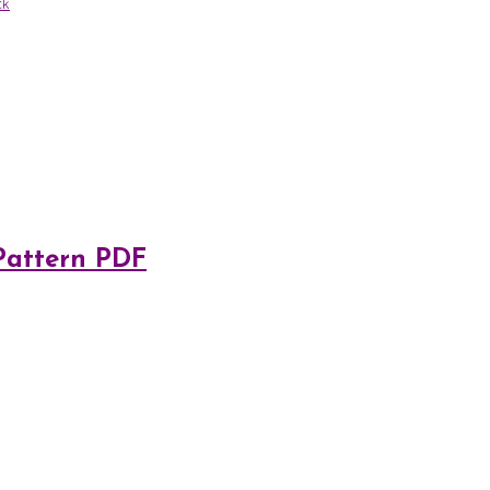
ck
 Pattern PDF