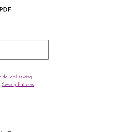
 PDF
alda
,
doll sewing
,
Sewing Patterns
,