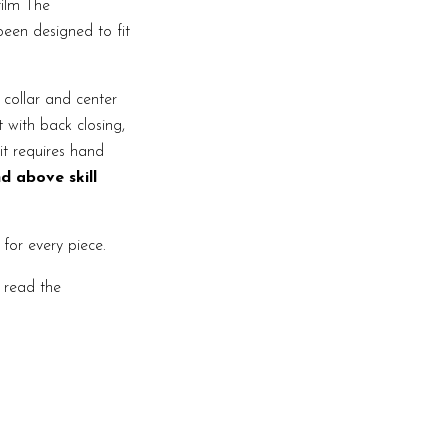
film The
een designed to fit
 collar and center
t with back closing,
it requires hand
d above skill
 for every piece.
e read the