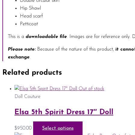
Double circular skirt
Hip Shawl
Head scarf
Petticoat
This is a
downloadable file
. Images are for reference only. D
Please note:
Because of the nature of this product,
it canno
exchange
.
Related products
Out of stock
Doll Couture
Elsa 5th Spirit Dress 17″ Doll
$
950.00
Select options