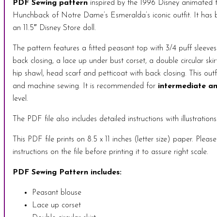
PDF Sewing pattern
inspired by the 1996 Disney animated 
Hunchback of Notre Dame’s Esmeralda’s iconic outfit. It has b
an 11.5″ Disney Store doll.
The pattern features a fitted peasant top with 3/4 puff sleeves
back closing, a lace up under bust corset, a double circular skir
hip shawl, head scarf and petticoat with back closing. This outf
and machine sewing. It is recommended for
intermediate an
level.
The PDF file also includes detailed instructions with illustrations
This PDF file prints on 8.5 x 11 inches (letter size) paper. Pleas
instructions on the file before printing it to assure right scale.
PDF Sewing Pattern includes:
Peasant blouse
Lace up corset