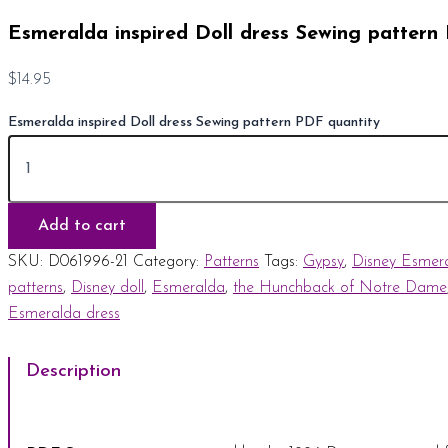
Esmeralda inspired Doll dress Sewing pattern
$
14.95
Esmeralda inspired Doll dress Sewing pattern PDF quantity
Add to cart
SKU:
D061996-21
Category:
Patterns
Tags:
Gypsy
,
Disney Esmer
patterns
,
Disney doll
,
Esmeralda
,
the Hunchback of Notre Dame
Esmeralda dress
Description