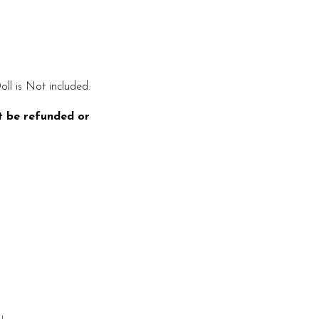
oll is Not included.
t be refunded or