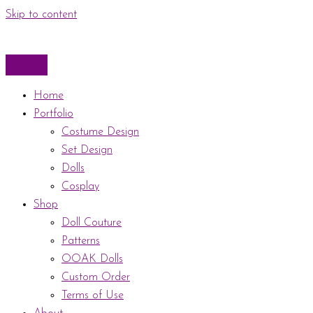
Skip to content
Home
Portfolio
Costume Design
Set Design
Dolls
Cosplay
Shop
Doll Couture
Patterns
OOAK Dolls
Custom Order
Terms of Use