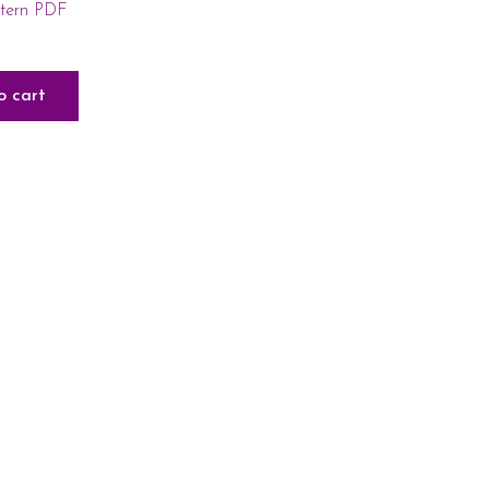
ttern PDF
o cart