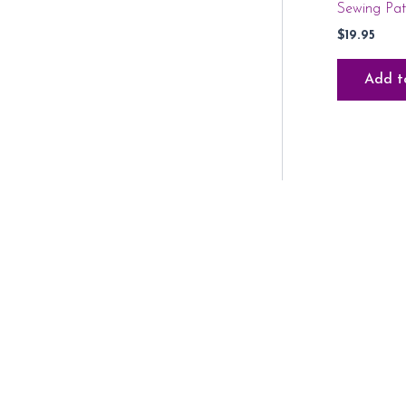
Sewing Pa
$
19.95
Add t