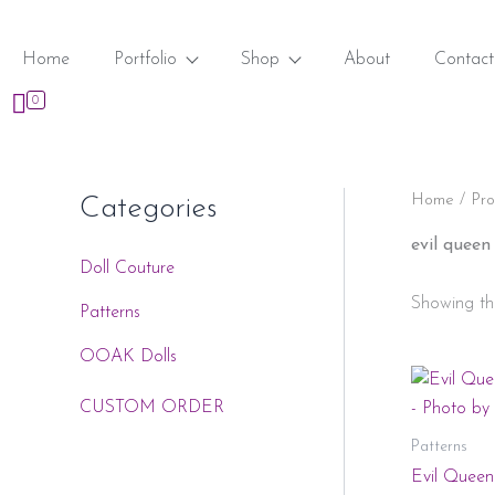
Skip
to
Home
Portfolio
Shop
About
Contact
content
0
Home
/ Pro
Categories
evil queen
Doll Couture
Showing the
Patterns
OOAK Dolls
CUSTOM ORDER
Patterns
Evil Queen 