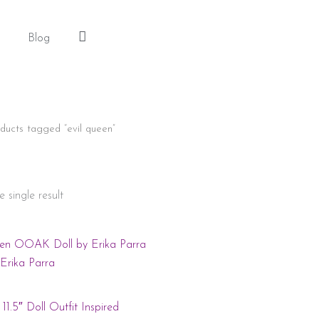
Blog
Log
In
ducts tagged “evil queen”
 single result
11.5″ Doll Outfit Inspired