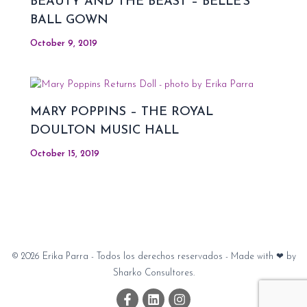
BEAUTY AND THE BEAST – BELLE’S
BALL GOWN
October 9, 2019
MARY POPPINS – THE ROYAL
DOULTON MUSIC HALL
October 15, 2019
© 2026 Erika Parra - Todos los derechos reservados - Made with ❤ by
Sharko Consultores.