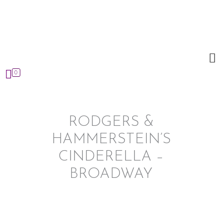
Skip
to
content
0
RODGERS &
HAMMERSTEIN’S
CINDERELLA –
BROADWAY