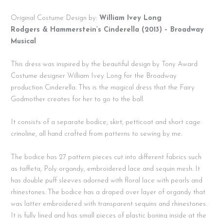
Original Costume Design by:
William Ivey Long
Rodgers & Hammerstein’s Cinderella (2013) – Broadway
Musical
This dress was inspired by the beautiful design by Tony Award
Costume designer William Ivey Long for the Broadway
production Cinderella. This is the magical dress that the Fairy
Godmother creates for her to go to the ball.
It consists of a separate bodice, skirt, petticoat and short cage
crinoline, all hand crafted from patterns to sewing by me.
The bodice has 27 pattern pieces cut into different fabrics such
as taffeta, Poly organdy, embroidered lace and sequin mesh. It
has double puff sleeves adorned with floral lace with pearls and
rhinestones. The bodice has a draped over layer of organdy that
was latter embroidered with transparent sequins and rhinestones.
It is fully lined and has small pieces of plastic boning inside at the