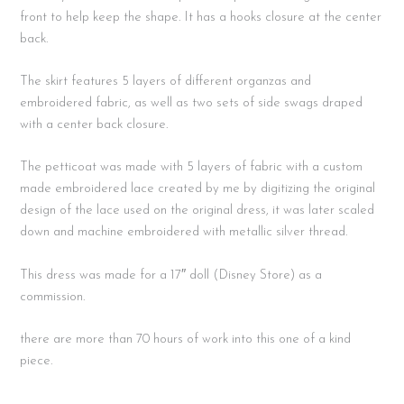
front to help keep the shape. It has a hooks closure at the center
back.
The skirt features 5 layers of different organzas and
embroidered fabric, as well as two sets of side swags draped
with a center back closure.
The petticoat was made with 5 layers of fabric with a custom
made embroidered lace created by me by digitizing the original
design of the lace used on the original dress, it was later scaled
down and machine embroidered with metallic silver thread.
This dress was made for a 17″ doll (Disney Store) as a
commission.
there are more than 70 hours of work into this one of a kind
piece.