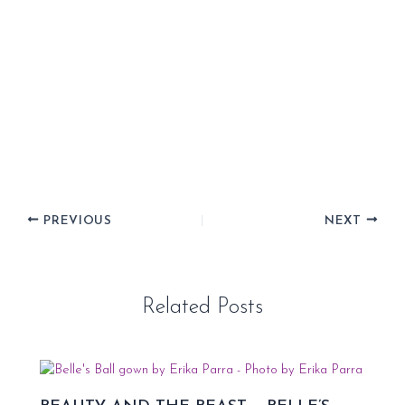
PREVIOUS
NEXT
Related Posts