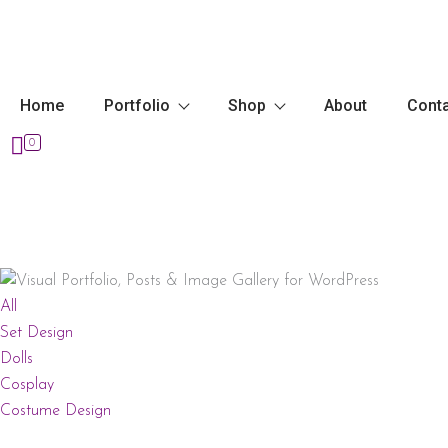
Skip
to
content
Home
Portfolio
Shop
About
Cont
0
All
Set Design
Dolls
Cosplay
Costume Design