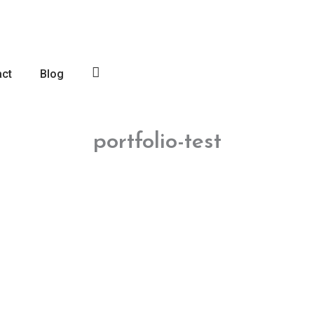
act
Blog
Log
In
portfolio-test