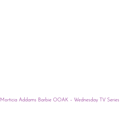
Morticia Addams Barbie OOAK – Wednesday TV Series