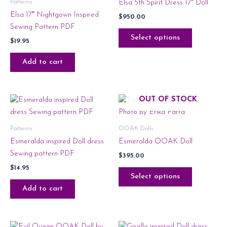
Patterns
Elsa 5th Spirit Dress 17″ Doll
Elsa 17″ Nightgown Inspired
$
950.00
Sewing Pattern PDF
Select options
$
19.95
Add to cart
OUT OF STOCK
Patterns
OOAK Dolls
Esmeralda inspired Doll dress
Esmeralda OOAK Doll
Sewing pattern PDF
$
395.00
$
14.95
Select options
Add to cart