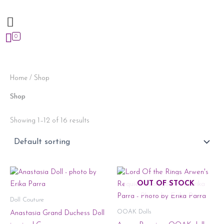
Skip
to
content
0
Home
/ Shop
Shop
Showing 1–12 of 16 results
OUT OF STOCK
Doll Couture
OOAK Dolls
Anastasia Grand Duchess Doll