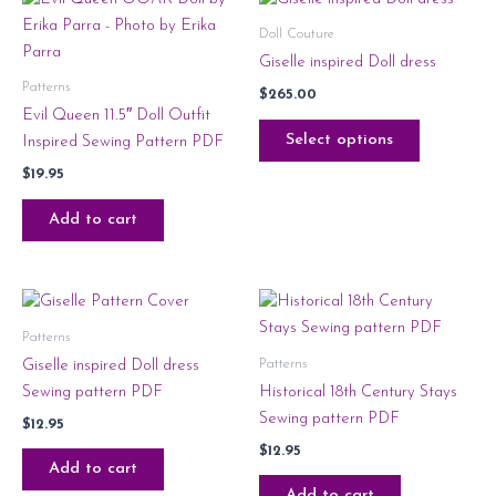
Doll Couture
Giselle inspired Doll dress
Patterns
$
265.00
Evil Queen 11.5″ Doll Outfit
Select options
Inspired Sewing Pattern PDF
$
19.95
Add to cart
Patterns
Patterns
Giselle inspired Doll dress
Sewing pattern PDF
Historical 18th Century Stays
Sewing pattern PDF
$
12.95
$
12.95
Add to cart
Add to cart