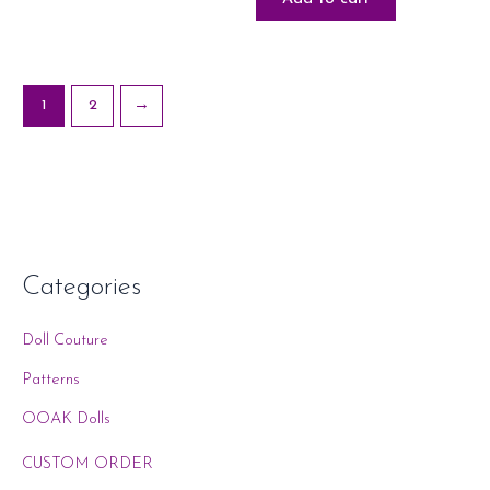
1
2
→
Categories
Doll Couture
Patterns
OOAK Dolls
CUSTOM ORDER