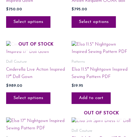
inspired Gown
Arwen Requiem OOAK doll
$
750.00
$
795.00
Select options
Select options
OUT OF STOCK
Doll Couture
Patterns
Cinderella Live Action Inspired
Elsa 11.5″ Nightgown Inspired
17″ Doll Gown
Sewing Pattern PDF
$
989.00
$
19.95
Select options
Add to cart
OUT OF STOCK
Doll Couture